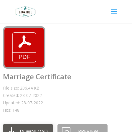
Marriage Certificate
File size: 206.44 KB
Created: 28-07-2022
Updated: 28-07-2022
Hits: 148
DOWNLOAD
PREVIEW