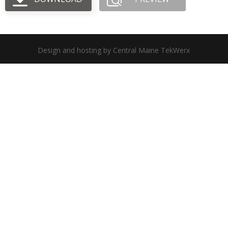
Design and hosting by Central Maine TekWerx