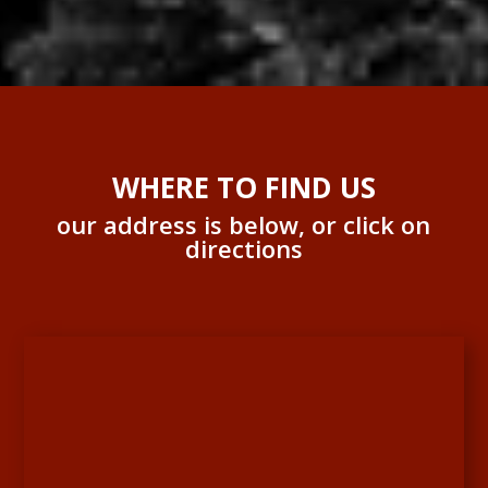
WHERE TO FIND US
our address is below, or click on
directions