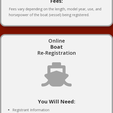
Fees:
Fees vary depending on the length, model year, use, and
horsepower of the boat (vessel) being registered.
Online
Boat
Re-Registration

You Will Need:
Registrant Information