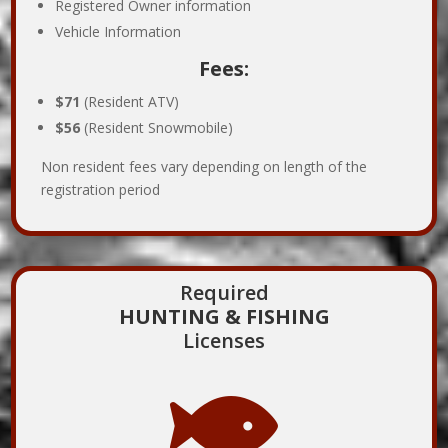
Registered Owner information
Vehicle Information
Fees:
$71
(Resident ATV)
$56
(Resident Snowmobile)
Non resident fees vary depending on length of the
registration period
Required
HUNTING & FISHING
Licenses
