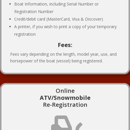
Boat Information, including Serial Number or
Registration Number
Credit/debit card (MasterCard, Visa & Discover)
A printer, if you wish to print a copy of your temporary
registration
Fees:
Fees vary depending on the length, model year, use, and
horsepower of the boat (vessel) being registered.
Online
ATV/Snowmobile
Re-Registration
