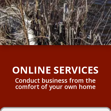
ONLINE SERVICES
Conduct business from the
comfort of your own home