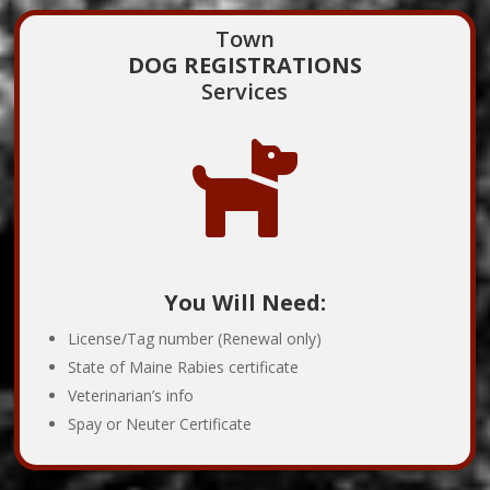
Town
DOG REGISTRATIONS
Services

You Will Need:
License/Tag number (Renewal only)
State of Maine Rabies certificate
Veterinarian’s info
Spay or Neuter Certificate