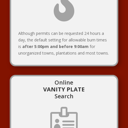

Although permits can be requested 24 hours a
day, the default setting for allowable burn times
is
after 5:00pm and before 9:00am
for
unorganized towns, plantations and most towns.
Online
VANITY PLATE
Search
