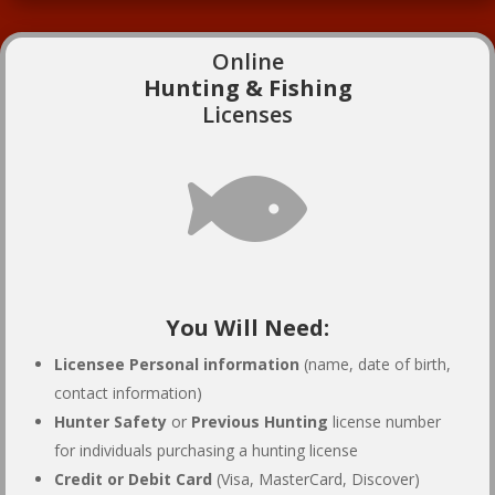
Online
Hunting & Fishing
Licenses

You Will Need:
Licensee Personal information
(name, date of birth,
contact information)
Hunter Safety
or
Previous Hunting
license number
for individuals purchasing a hunting license
Credit or Debit Card
(Visa, MasterCard, Discover)