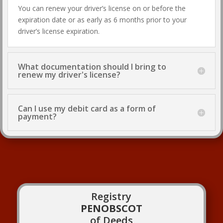
You can renew your driver’s license on or before the
expiration date or as early as 6 months prior to your
driver’s license expiration.
What documentation should I bring to
renew my driver's license?
Can I use my debit card as a form of
payment?
Registry
PENOBSCOT
of Deeds