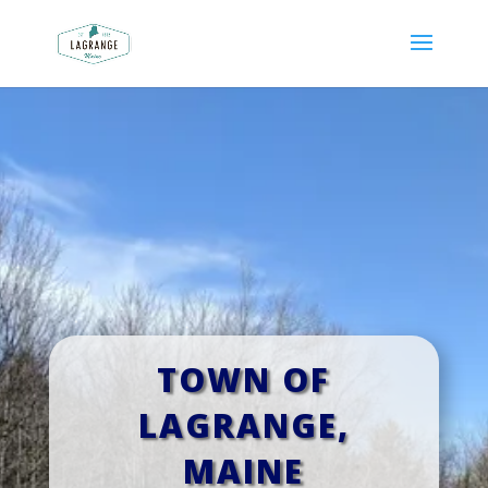
TOWN OF
LAGRANGE,
MAINE