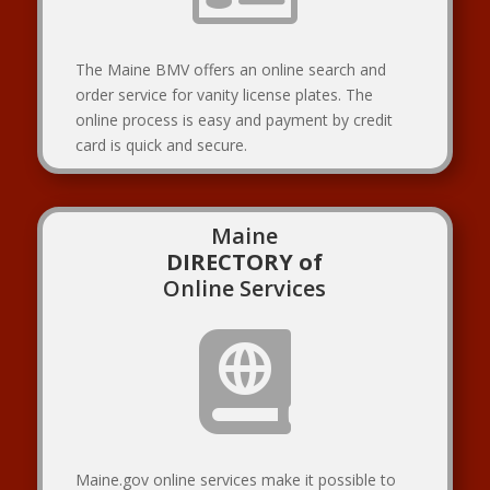
The Maine BMV offers an online search and
order service for vanity license plates. The
online process is easy and payment by credit
card is quick and secure.
Maine
DIRECTORY of
Online Services

Maine.gov online services make it possible to