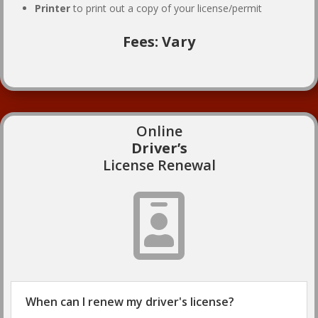
Printer
to print out a copy of your license/permit
Fees: Vary
Online
Driver’s
License Renewal

When can I renew my driver's license?