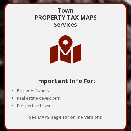
Town
PROPERTY TAX MAPS
Services

Important Info For:
Property Owners
Real estate developers
Prospective buyers
See MAPS page for online versions