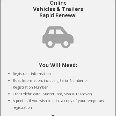
Online
Vehicles & Trailers
Rapid Renewal

You Will Need:
Registrant Information
Boat Information, including Serial Number or
Registration Number
Credit/debit card (MasterCard, Visa & Discover)
A printer, if you wish to print a copy of your temporary
registration