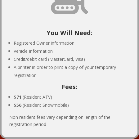
You Will Need:
Registered Owner information
Vehicle Information
Credit/debit card (MasterCard, Visa)
A printer in order to print a copy of your temporary
registration
Fees:
$71
(Resident ATV)
$56
(Resident Snowmobile)
Non resident fees vary depending on length of the
registration period