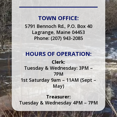
TOWN OFFICE:
5791 Bennoch Rd., P.O. Box 40
Lagrange, Maine 04453
Phone: (207) 943-2085
HOURS OF OPERATION:
Clerk:
Tuesday & Wednesday: 3PM –
7PM
1st Saturday 9am – 11AM (Sept –
May)
Treasurer:
Tuesday & Wednesday 4PM – 7PM