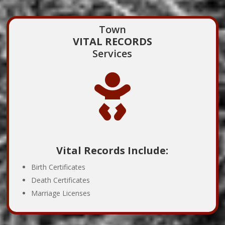
Town
VITAL RECORDS
Services

Vital Records Include:
Birth Certificates
Death Certificates
Marriage Licenses