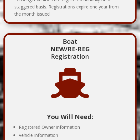
staggered basis. Registrations expire one year from
the month issued.
Boat
NEW/RE-REG
Registration

You Will Need:
Registered Owner information
Vehicle Information