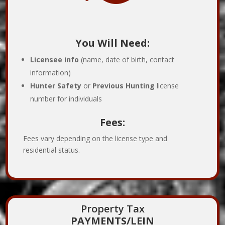
You Will Need:
Licensee info
(name, date of birth, contact
information)
Hunter Safety
or
Previous Hunting
license
number for individuals
Fees:
Fees vary depending on the license type and
residential status.
Property Tax
PAYMENTS/LEIN