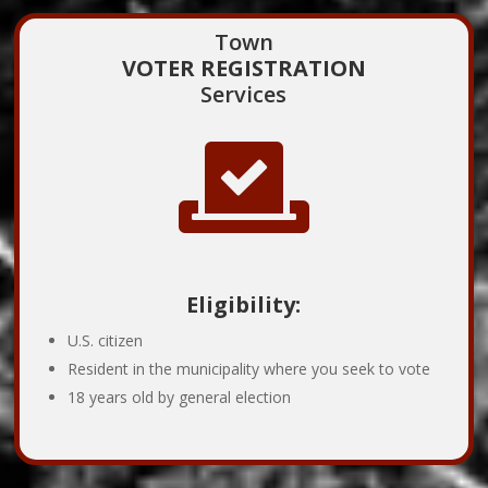
Town
VOTER REGISTRATION
Services

Eligibility:
U.S. citizen
Resident in the municipality where you seek to vote
18 years old by general election