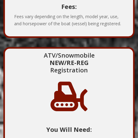
Fees:
Fees vary depending on the length, model year, use,
and horsepower of the boat (vessel) being registered.
ATV/Snowmobile
NEW/RE-REG
Registration

You Will Need: