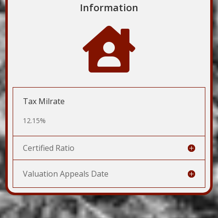
Information

Tax Milrate
12.15%
Certified Ratio
Valuation Appeals Date