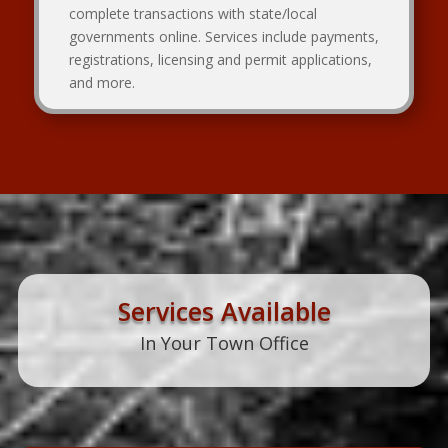
complete transactions with state/local
governments online. Services include payments,
registrations, licensing and permit applications,
and more.
Services Available
In Your Town Office