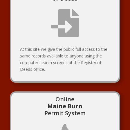

At this site we give the public full access to the
same records available to anyone using the
computer search screens at the Registry of
Deeds office.
Online
Maine Burn
Permit System