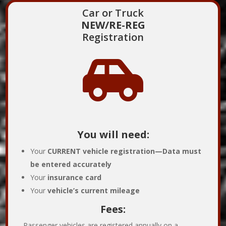
Car or Truck
NEW/RE-REG
Registration

You will need:
Your
CURRENT
vehicle registration—
Data must
be entered accurately
Your
insurance card
Your
vehicle’s current mileage
Fees:
Passenger vehicles are registered annually on a