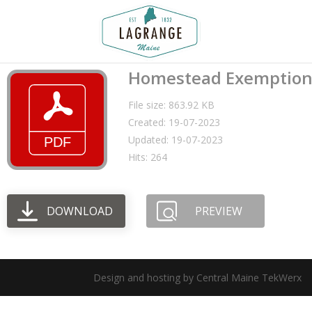
Homestead Exemptio
File size: 863.92 KB
Created: 19-07-2023
Updated: 19-07-2023
Hits: 264
DOWNLOAD
PREVIEW
Design and hosting by Central Maine TekWerx