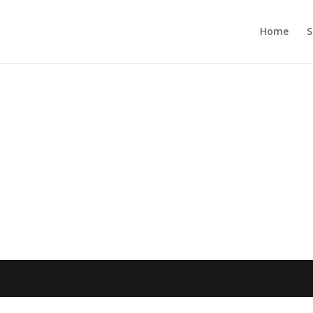
Home
S
n