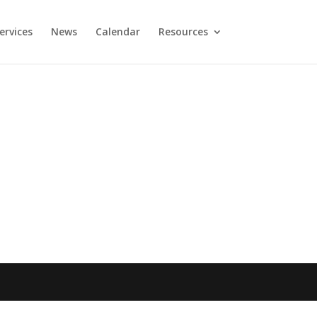
ervices
News
Calendar
Resources