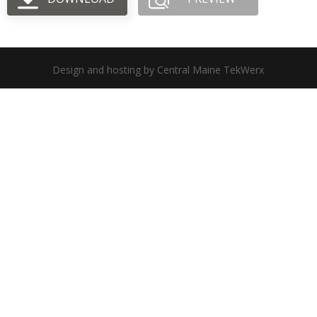
Design and hosting by Central Maine TekWerx