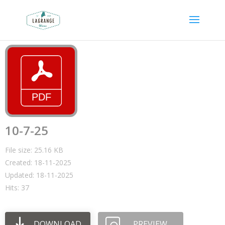
10-7-25
File size: 25.16 KB
Created: 18-11-2025
Updated: 18-11-2025
Hits: 37
DOWNLOAD
PREVIEW