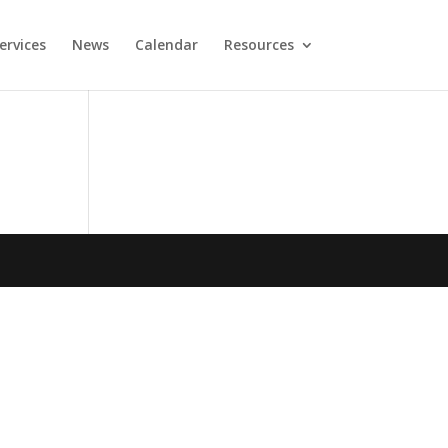
ervices
News
Calendar
Resources