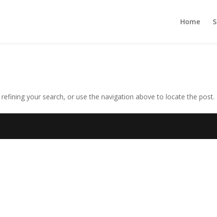
Home
S
efining your search, or use the navigation above to locate the post.