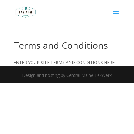
Terms and Conditions
ENTER YOUR SITE TERMS AND CONDITIONS HERE
Design and hosting by Central Maine TekWerx